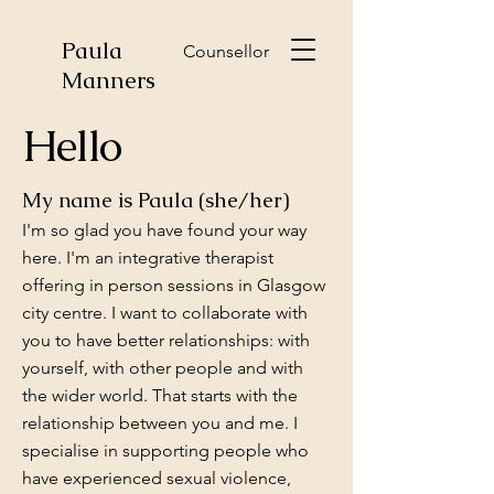
Paula
Counsellor
Manners
Hello
My name is Paula (she/her)
I'm so glad you have found your way
here. I'm an integrative therapist
offering in person sessions in Glasgow
city centre. I want to collaborate with
you to have better relationships: with
yourself, with other people and with
the wider world. That starts with the
relationship between you and me. I
specialise in supporting people who
have experienced sexual violence,