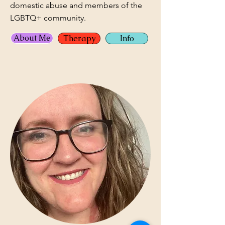
domestic abuse and members of the
LGBTQ+ community.
About Me
Therapy
Info